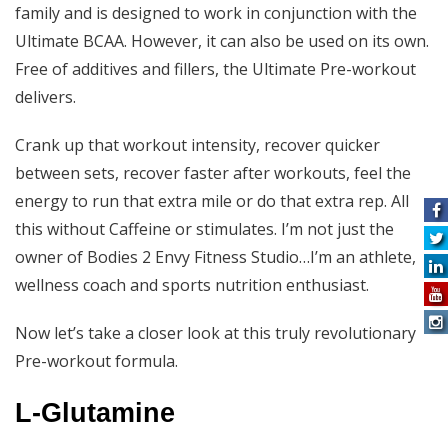
family and is designed to work in conjunction with the
Ultimate BCAA. However, it can also be used on its own.
Free of additives and fillers, the Ultimate Pre-workout
delivers.
Crank up that workout intensity, recover quicker
between sets, recover faster after workouts, feel the
energy to run that extra mile or do that extra rep. All
this without Caffeine or stimulates. I’m not just the
owner of Bodies 2 Envy Fitness Studio…I’m an athlete,
wellness coach and sports nutrition enthusiast.
Now let’s take a closer look at this truly revolutionary
Pre-workout formula.
L-Glutamine