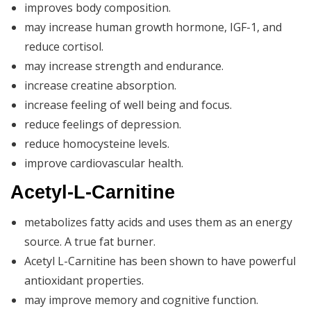
improves body composition.
may increase human growth hormone, IGF-1, and
reduce cortisol.
may increase strength and endurance.
increase creatine absorption.
increase feeling of well being and focus.
reduce feelings of depression.
reduce homocysteine levels.
improve cardiovascular health.
Acetyl-L-Carnitine
metabolizes fatty acids and uses them as an energy
source. A true fat burner.
Acetyl L-Carnitine has been shown to have powerful
antioxidant properties.
may improve memory and cognitive function.