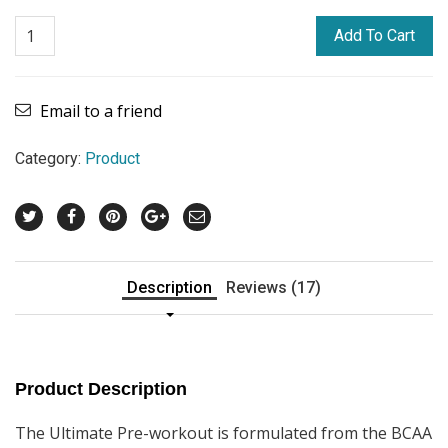
Add To Cart
Email to a friend
Category:
Product
Description
Reviews (17)
Product Description
The Ultimate Pre-workout is formulated from the BCAA