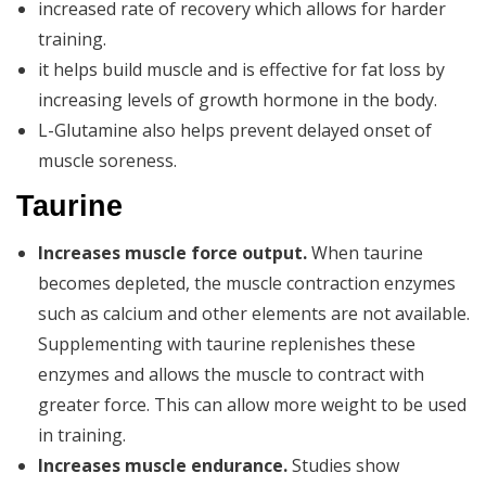
increased rate of recovery which allows for harder
training.
it helps build muscle and is effective for fat loss by
increasing levels of growth hormone in the body.
L-Glutamine also helps prevent delayed onset of
muscle soreness.
Taurine
Increases muscle force output.
When taurine
becomes depleted, the muscle contraction enzymes
such as calcium and other elements are not available.
Supplementing with taurine replenishes these
enzymes and allows the muscle to contract with
greater force. This can allow more weight to be used
in training.
Increases muscle endurance.
Studies show