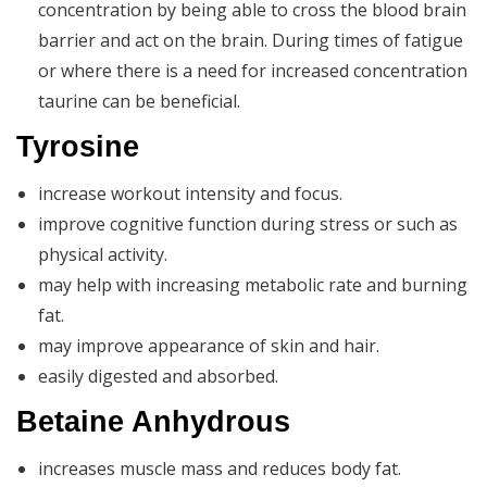
concentration by being able to cross the blood brain
barrier and act on the brain. During times of fatigue
or where there is a need for increased concentration
taurine can be beneficial.
Tyrosine
increase workout intensity and focus.
improve cognitive function during stress or such as
physical activity.
may help with increasing metabolic rate and burning
fat.
may improve appearance of skin and hair.
easily digested and absorbed.
Betaine Anhydrous
increases muscle mass and reduces body fat.