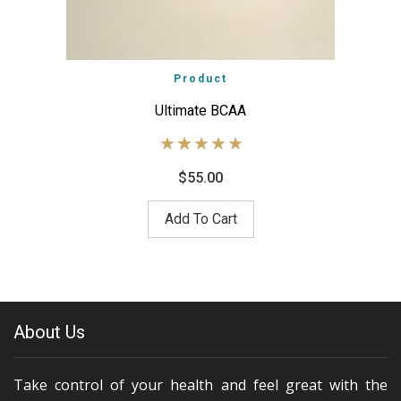
Product
Ultimate BCAA
$
55.00
Add To Cart
About Us
Take control of your health and feel great with the