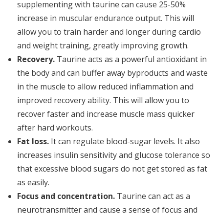
supplementing with taurine can cause 25-50%
increase in muscular endurance output. This will
allow you to train harder and longer during cardio
and weight training, greatly improving growth.
Recovery.
Taurine acts as a powerful antioxidant in
the body and can buffer away byproducts and waste
in the muscle to allow reduced inflammation and
improved recovery ability. This will allow you to
recover faster and increase muscle mass quicker
after hard workouts.
Fat loss.
It can regulate blood-sugar levels. It also
increases insulin sensitivity and glucose tolerance so
that excessive blood sugars do not get stored as fat
as easily.
Focus and concentration.
Taurine can act as a
neurotransmitter and cause a sense of focus and