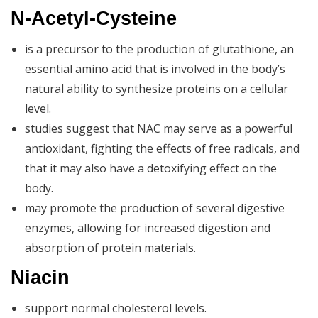
N-Acetyl-Cysteine
is a precursor to the production of glutathione, an
essential amino acid that is involved in the body’s
natural ability to synthesize proteins on a cellular
level.
studies suggest that NAC may serve as a powerful
antioxidant, fighting the effects of free radicals, and
that it may also have a detoxifying effect on the
body.
may promote the production of several digestive
enzymes, allowing for increased digestion and
absorption of protein materials.
Niacin
support normal cholesterol levels.