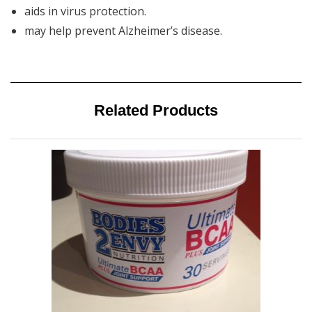
aids in virus protection.
may help prevent Alzheimer’s disease.
Related Products