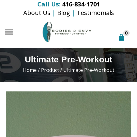
Call Us:
416-834-1701
About Us
|
Blog
|
Testimonials
0
Ultimate Pre-Workout
Home
/
Product
/
Ultimate Pre-Workout