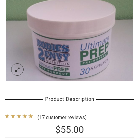
Product Description
(
17
customer reviews)
$
55.00