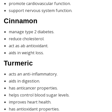
promote cardiovascular function.
support nervous system function.
Cinnamon
manage type 2 diabetes.
reduce cholesterol.
act as ab antioxidant.
aids in weight loss.
Turmeric
acts an anti-inflammatory.
aids in digestion.
has anticancer properties.
helps control blood sugar levels.
improves heart health.
has antioxidant properties.