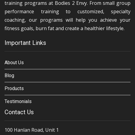
training programs at Bodies 2 Envy. From small group
performance training to customized, specialty
coaching, our programs will help you achieve your
fitness goals, burn fat and create a healthier lifestyle.
Important Links
About Us
Blog
Products
Testimonials
Contact Us
100 Hanlan Road, Unit 1