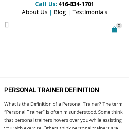
Call Us:
416-834-1701
About Us
|
Blog
|
Testimonials
0
Monthly Archives:
December 2014
Home
/
2014
/
December
PERSONAL TRAINER DEFINITION
What Is the Definition of a Personal Trainer? The term
“Personal Trainer” is often misunderstood. Some think
that personal trainers hovers over you-while assisting
you with exercise. Others think personal trainers are