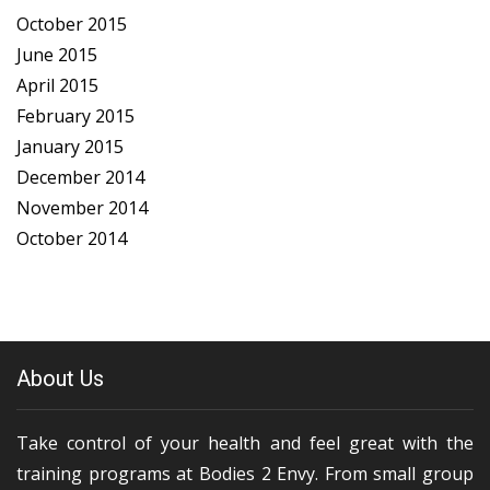
October 2015
June 2015
April 2015
February 2015
January 2015
December 2014
November 2014
October 2014
About Us
Take control of your health and feel great with the
training programs at Bodies 2 Envy. From small group