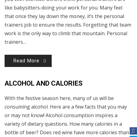
like babysitters-doing your work for you. Many feel
that once they lay down the money, it’s the personal
trainers job to ensure the results. Forgetting that team
work is the only way to climb that mountain. Personal
trainers…
Read More
ALCOHOL AND CALORIES
With the festive season here, many of us will be
consuming alcohol. Here are a few facts that you may
or may not know! Alcohol consumption inspires a
variety of dietary questions. How many calories in a
bottle of beer? Does red wine have more calories than