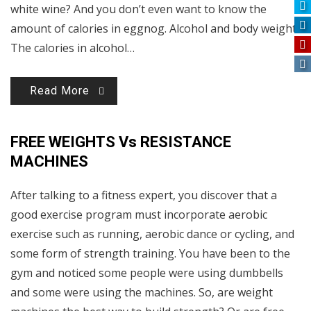
white wine? And you don’t even want to know the
amount of calories in eggnog. Alcohol and body weight
The calories in alcohol…
Read More
FREE WEIGHTS Vs RESISTANCE
MACHINES
After talking to a fitness expert, you discover that a
good exercise program must incorporate aerobic
exercise such as running, aerobic dance or cycling, and
some form of strength training. You have been to the
gym and noticed some people were using dumbbells
and some were using the machines. So, are weight