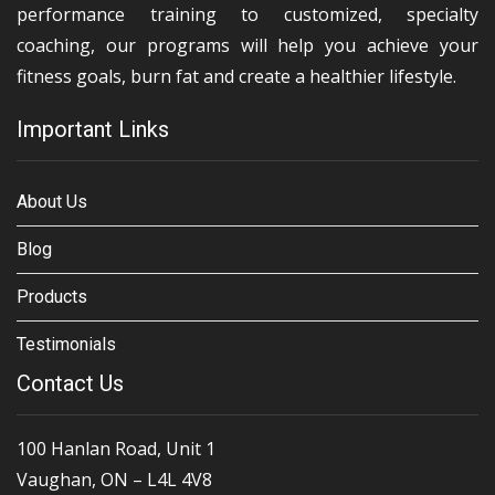
performance training to customized, specialty
coaching, our programs will help you achieve your
fitness goals, burn fat and create a healthier lifestyle.
Important Links
About Us
Blog
Products
Testimonials
Contact Us
100 Hanlan Road, Unit 1
Vaughan, ON – L4L 4V8