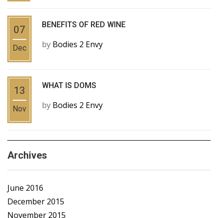
BENEFITS OF RED WINE
07
by
Bodies 2 Envy
Dec
WHAT IS DOMS
13
by
Bodies 2 Envy
Nov
Archives
June 2016
December 2015
November 2015