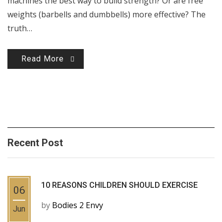
machines the best way to build strength? Or are free
weights (barbells and dumbbells) more effective? The
truth…
Read More
Recent Post
10 REASONS CHILDREN SHOULD EXERCISE
06
by
Bodies 2 Envy
Jun