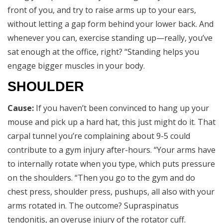
front of you, and try to raise arms up to your ears,
without letting a gap form behind your lower back. And
whenever you can, exercise standing up—really, you’ve
sat enough at the office, right? “Standing helps you
engage bigger muscles in your body.
SHOULDER
Cause:
If you haven’t been convinced to hang up your
mouse and pick up a hard hat, this just might do it. That
carpal tunnel you’re complaining about 9-5 could
contribute to a gym injury after-hours. “Your arms have
to internally rotate when you type, which puts pressure
on the shoulders. “Then you go to the gym and do
chest press, shoulder press, pushups, all also with your
arms rotated in. The outcome? Supraspinatus
tendonitis, an overuse injury of the rotator cuff.