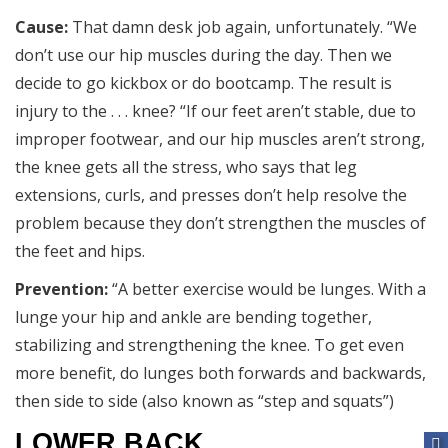
Cause:
That damn desk job again, unfortunately. “We
don’t use our hip muscles during the day. Then we
decide to go kickbox or do bootcamp. The result is
injury to the . . . knee? “If our feet aren’t stable, due to
improper footwear, and our hip muscles aren’t strong,
the knee gets all the stress, who says that leg
extensions, curls, and presses don’t help resolve the
problem because they don’t strengthen the muscles of
the feet and hips.
Prevention:
“A better exercise would be lunges. With a
lunge your hip and ankle are bending together,
stabilizing and strengthening the knee. To get even
more benefit, do lunges both forwards and backwards,
then side to side (also known as “step and squats”)
LOWER BACK