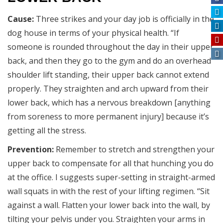
Cause:
Three strikes and your day job is officially in the
dog house in terms of your physical health. “If
someone is rounded throughout the day in their upper
back, and then they go to the gym and do an overhead
shoulder lift standing, their upper back cannot extend
properly. They straighten and arch upward from their
lower back, which has a nervous breakdown [anything
from soreness to more permanent injury] because it’s
getting all the stress.
Prevention:
Remember to stretch and strengthen your
upper back to compensate for all that hunching you do
at the office. I suggests super-setting in straight-armed
wall squats in with the rest of your lifting regimen. “Sit
against a wall. Flatten your lower back into the wall, by
tilting your pelvis under you. Straighten your arms in