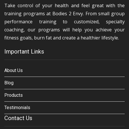
Take control of your health and feel great with the
training programs at Bodies 2 Envy. From small group
performance training to customized, specialty
coaching, our programs will help you achieve your
fitness goals, burn fat and create a healthier lifestyle.
Important Links
About Us
Blog
Products
Testimonials
Contact Us