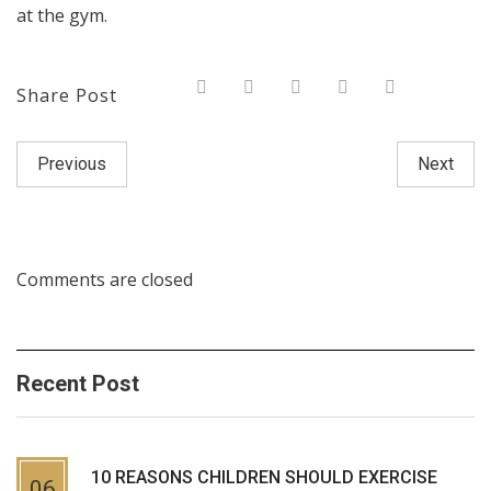
at the gym.
Share Post
Previous
Next
Comments are closed
Recent Post
10 REASONS CHILDREN SHOULD EXERCISE
06