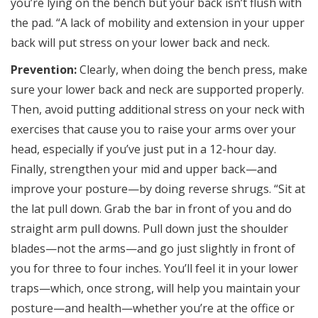
you’re lying on the bench but your back isn’t flush with
the pad. “A lack of mobility and extension in your upper
back will put stress on your lower back and neck.
Prevention:
Clearly, when doing the bench press, make
sure your lower back and neck are supported properly.
Then, avoid putting additional stress on your neck with
exercises that cause you to raise your arms over your
head, especially if you’ve just put in a 12-hour day.
Finally, strengthen your mid and upper back—and
improve your posture—by doing reverse shrugs. “Sit at
the lat pull down. Grab the bar in front of you and do
straight arm pull downs. Pull down just the shoulder
blades—not the arms—and go just slightly in front of
you for three to four inches. You’ll feel it in your lower
traps—which, once strong, will help you maintain your
posture—and health—whether you’re at the office or