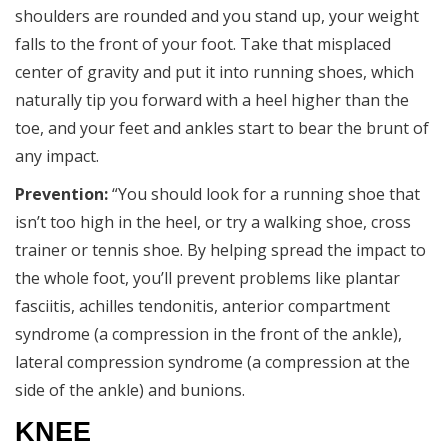
shoulders are rounded and you stand up, your weight
falls to the front of your foot. Take that misplaced
center of gravity and put it into running shoes, which
naturally tip you forward with a heel higher than the
toe, and your feet and ankles start to bear the brunt of
any impact.
Prevention:
“You should look for a running shoe that
isn’t too high in the heel, or try a walking shoe, cross
trainer or tennis shoe. By helping spread the impact to
the whole foot, you’ll prevent problems like plantar
fasciitis, achilles tendonitis, anterior compartment
syndrome (a compression in the front of the ankle),
lateral compression syndrome (a compression at the
side of the ankle) and bunions.
KNEE