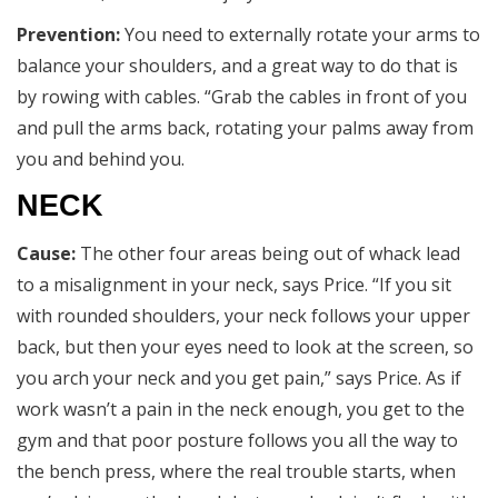
Prevention:
You need to externally rotate your arms to
balance your shoulders, and a great way to do that is
by rowing with cables. “Grab the cables in front of you
and pull the arms back, rotating your palms away from
you and behind you.
NECK
Cause:
The other four areas being out of whack lead
to a misalignment in your neck, says Price. “If you sit
with rounded shoulders, your neck follows your upper
back, but then your eyes need to look at the screen, so
you arch your neck and you get pain,” says Price. As if
work wasn’t a pain in the neck enough, you get to the
gym and that poor posture follows you all the way to
the bench press, where the real trouble starts, when