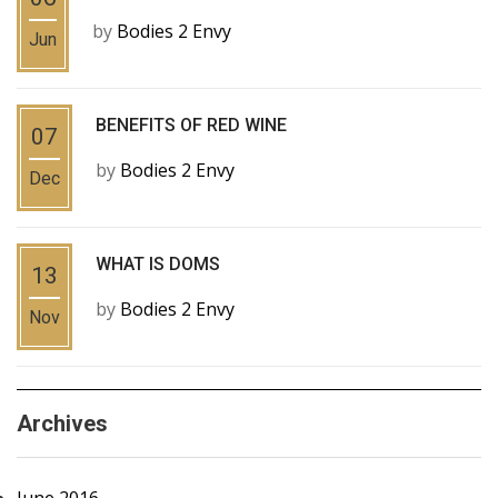
by
Bodies 2 Envy
Jun
BENEFITS OF RED WINE
07
by
Bodies 2 Envy
Dec
WHAT IS DOMS
13
by
Bodies 2 Envy
Nov
Archives