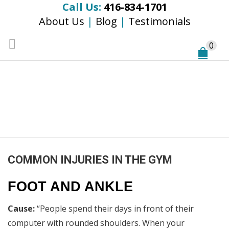
Call Us:
416-834-1701
About Us
|
Blog
|
Testimonials
0
COMMON INJURIES
IN THE GYM
Home
/
General
/
COMMON INJURIES IN THE GYM
COMMON INJURIES IN THE GYM
FOOT AND ANKLE
Cause:
“People spend their days in front of their
computer with rounded shoulders. When your