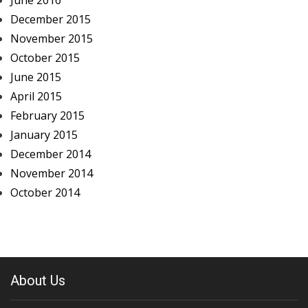
June 2016
December 2015
November 2015
October 2015
June 2015
April 2015
February 2015
January 2015
December 2014
November 2014
October 2014
About Us